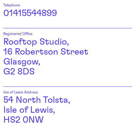
Telephone
01415544899
Registered Office
Rooftop Studio,
16 Robertson Street
Glasgow,
G2 8DS
Isle of Lewis Address
54 North Tolsta,
Isle of Lewis,
HS2 0NW