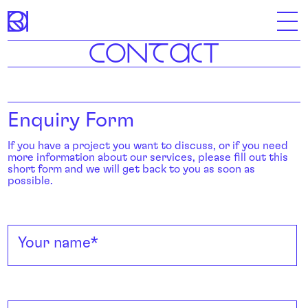
C
ON
T
A
C
T
Skip
to
content
Enquiry Form
If you have a project you want to discuss, or if you need
more information about our services, please fill out this
short form and we will get back to you as soon as
possible.
Your name
*