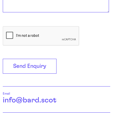
C
A
P
T
C
Send Enquiry
H
A
Email
info@bard.scot