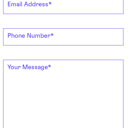
Email Address
*
Phone Number
*
Your Message
*