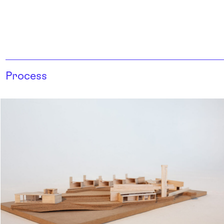
Process