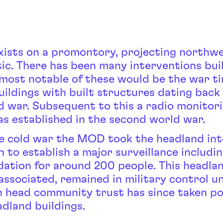
exists on a promontory, projecting northwe
tic. There has been many interventions bui
 most notable of these would be the war t
uildings with built structures dating back
ld war. Subsequent to this a radio monitor
as established in the second world war.
e cold war the MOD took the headland int
 to establish a major surveillance includi
tion for around 200 people. This headla
associated, remained in military control un
n head community trust has since taken po
adland buildings.