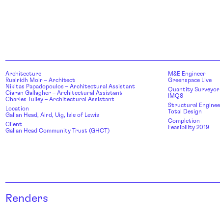
Architecture
M&E Engineer
Ruairidh Moir – Architect
Greenspace Live
Nikitas Papadopoulos – Architectural Assistant
Quantity Surveyor
Ciaran Gallagher – Architectural Assistant
IMQS
Charles Tulley – Architectural Assistant
Structural Enginee
Location
Total Design
Gallan Head, Aird, Uig, Isle of Lewis
Completion
Client
Feasibility 2019
Gallan Head Community Trust (GHCT)
Renders