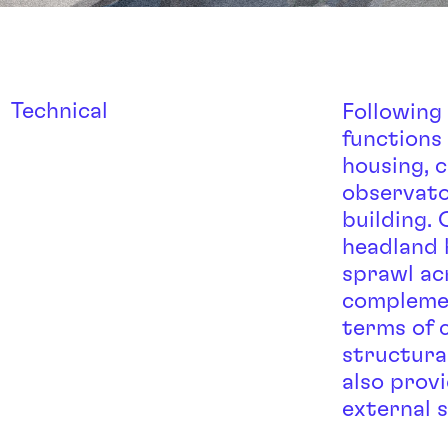
Technical
Following
functions 
housing, 
observato
building.
headland 
sprawl ac
complemen
terms of 
structura
also prov
external 