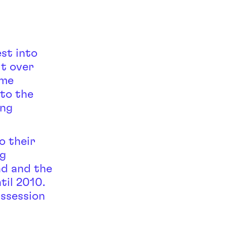
st into
lt over
ime
 to the
ing
o their
ng
nd and the
til 2010.
ssession