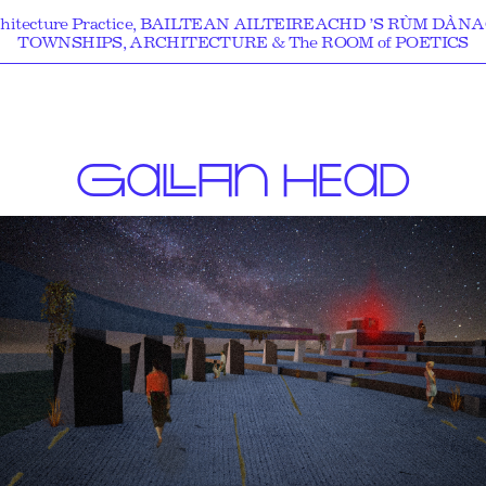
hitecture Practice, BAILTEAN AILTEIREACHD ’S RÙM DÀN
TOWNSHIPS, ARCHITECTURE & The ROOM of POETICS
G
A
LL
A
N
HEAD