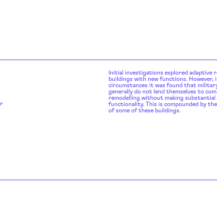
Initial investigations explored adaptive r
buildings with new functions. However, i
circumstances it was found that military
generally do not lend themselves to co
remodelling without making substantia
r
functionality. This is compounded by the
of some of these buildings.