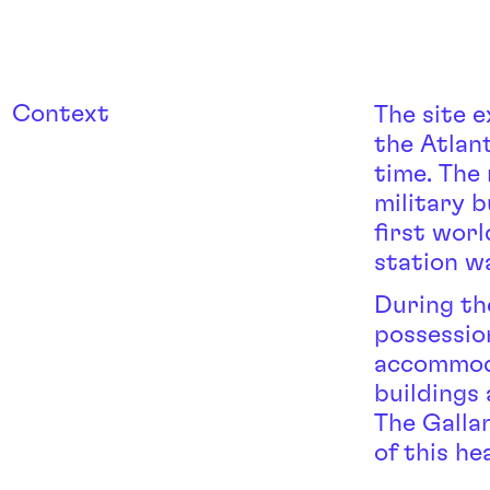
Context
The site 
the Atlan
time. The
military b
first wor
station w
During th
possession
accommoda
buildings 
The Galla
of this he