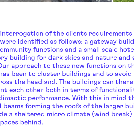
 interrogation of the clients requirements
were identified as follows: a gateway buil
community functions and a small scale hotel
ry building for dark skies and nature and 
 Our approach to these new functions on t
has been to cluster buildings and to avoid
ross the headland. The buildings can there
t each other both in terms of functionali
climactic performance. With this in mind t
l beams forming the roofs of the larger bu
ide a sheltered micro climate (wind break)
spaces behind.