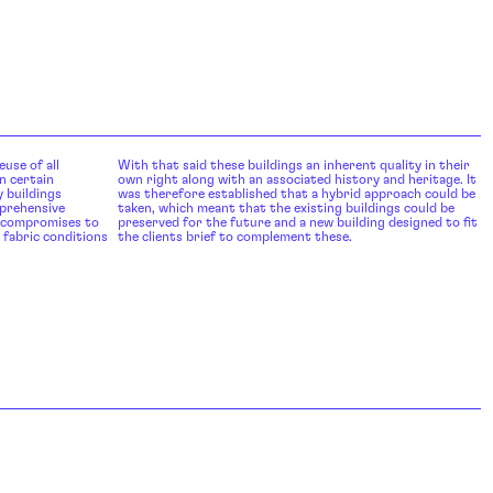
euse of all
With that said these buildings an inherent quality in their
n certain
own right along with an associated history and heritage. It
 buildings
was therefore established that a hybrid approach could be
mprehensive
taken, which meant that the existing buildings could be
l compromises to
preserved for the future and a new building designed to fit
 fabric conditions
the clients brief to complement these.