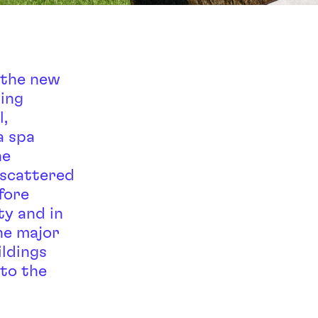
 the new
ding
,
a spa
he
 scattered
fore
ty and in
he major
ildings
 to the