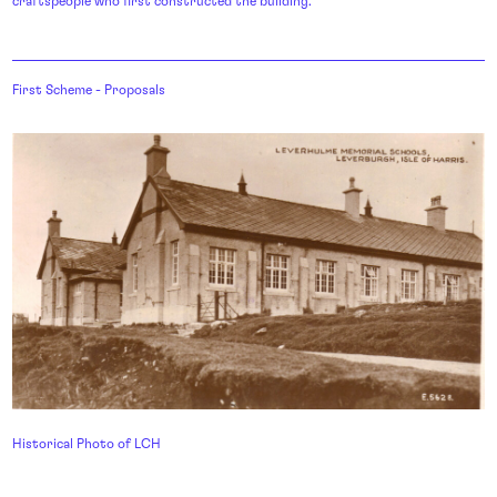
craftspeople who first constructed the building.
First Scheme - Proposals
Historical Photo of LCH