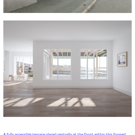
A fully accessible terrace placed centrally at the front within this formed