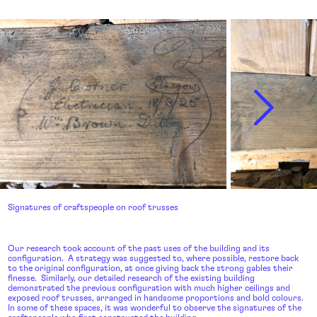
Signatures of craftspeople on roof trusses
Our research took account of the past uses of the building and its
configuration. A strategy was suggested to, where possible, restore back
to the original configuration, at once giving back the strong gables their
finesse. Similarly, our detailed research of the existing building
demonstrated the previous configuration with much higher ceilings and
exposed roof trusses, arranged in handsome proportions and bold colours.
In some of these spaces, it was wonderful to observe the signatures of the