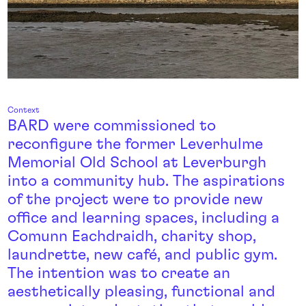
Context
BARD were commissioned to
reconfigure the former Leverhulme
Memorial Old School at Leverburgh
into a community hub. The aspirations
of the project were to provide new
office and learning spaces, including a
Comunn Eachdraidh, charity shop,
laundrette, new café, and public gym.
The intention was to create an
aesthetically pleasing, functional and