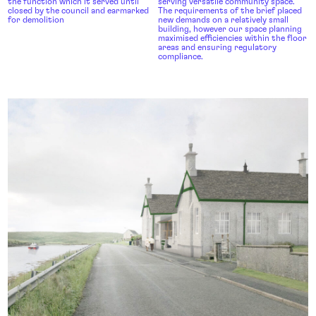
the function which it served until
serving versatile community space.
closed by the council and earmarked
The requirements of the brief placed
for demolition
new demands on a relatively small
building, however our space planning
maximised efficiencies within the floor
areas and ensuring regulatory
compliance.