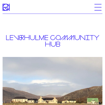
Skip
to
content
LEVERHULME COMMUNITY
HUB