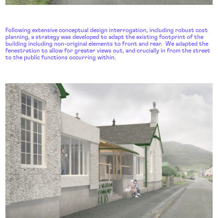
Following extensive conceptual design interrogation, including robust cost
planning, a strategy was developed to adapt the existing footprint of the
building including non-original elements to front and rear. We adapted the
fenestration to allow for greater views out, and crucially in from the street
to the public functions occurring within.