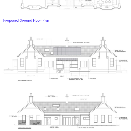
Proposed Ground Floor Plan