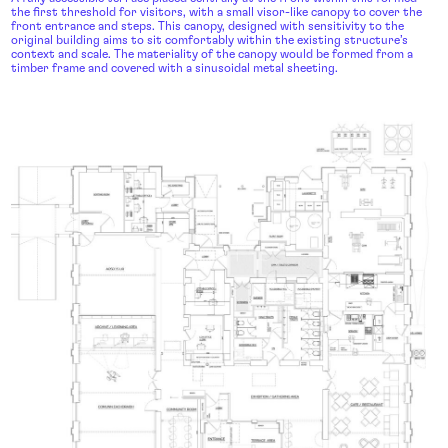
the first threshold for visitors, with a small visor-like canopy to cover the
front entrance and steps. This canopy, designed with sensitivity to the
original building aims to sit comfortably within the existing structure’s
context and scale. The materiality of the canopy would be formed from a
timber frame and covered with a sinusoidal metal sheeting.