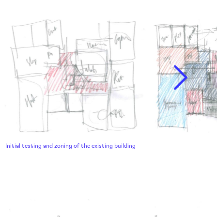
Initial testing and zoning of the existing building