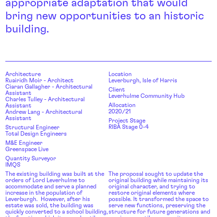
appropriate adaptation that would
bring new opportunities to an historic
building.
Architecture
Location
Ruairidh Moir - Architect
Leverburgh, Isle of Harris
Ciaran Gallagher - Architectural
Client
Assistant
Leverhulme Community Hub
Charles Tulley - Architectural
Allocation
Assistant
2020/21
Andrew Lang - Architectural
Assistant
Project Stage
RIBA Stage 0-4
Structural Engineer
Total Design Engineers
M&E Engineer
Greenspace Live
Quantity Surveyor
IMQS
The existing building was built at the
The proposal sought to update the
orders of Lord Leverhulme to
original building while maintaining its
accommodate and serve a planned
original character, and trying to
increase in the population of
restore original elements where
Leverburgh. However, after his
possible. It transformed the space to
estate was sold, the building was
serve new functions, preserving the
quickly converted to a school building,
structure for future generations and