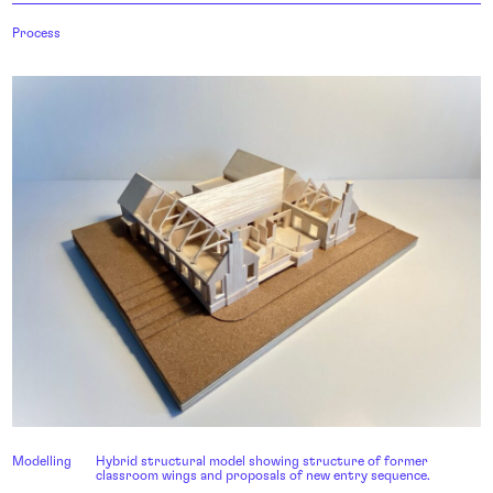
Process
Modelling
Hybrid structural model showing structure of former
classroom wings and proposals of new entry sequence.