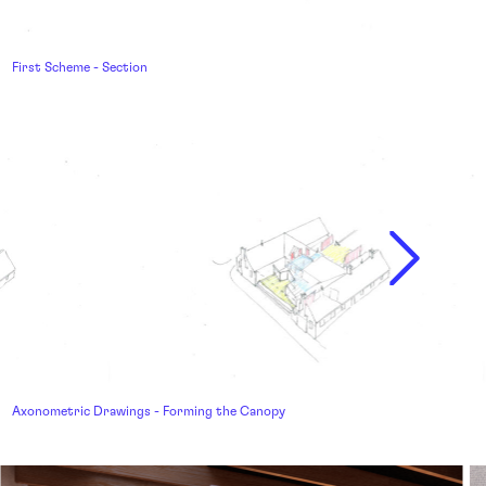
First Scheme - Section
Axonometric Drawings - Forming the Canopy