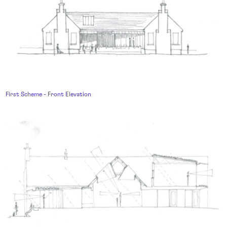
First Scheme - Front Elevation