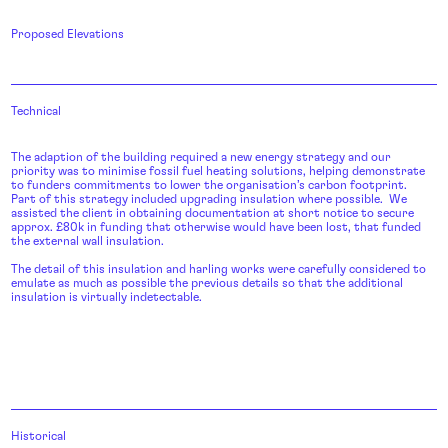
Proposed Elevations
Technical
The adaption of the building required a new energy strategy and our
priority was to minimise fossil fuel heating solutions, helping demonstrate
to funders commitments to lower the organisation’s carbon footprint.
Part of this strategy included upgrading insulation where possible. We
assisted the client in obtaining documentation at short notice to secure
approx. £80k in funding that otherwise would have been lost, that funded
the external wall insulation.
The detail of this insulation and harling works were carefully considered to
emulate as much as possible the previous details so that the additional
insulation is virtually indetectable.
Historical