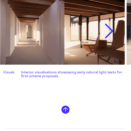
Visuals
Interior visualisations showcasing early natural light tests for
first scheme proposals.